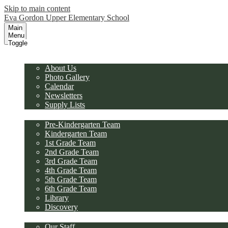
Skip to main content
Eva Gordon Upper Elementary School
Main
Menu
Toggle
Our School
About Us
Photo Gallery
Calendar
Newsletters
Supply Lists
Academics
Pre-Kindergarten Team
Kindergarten Team
1st Grade Team
2nd Grade Team
3rd Grade Team
4th Grade Team
5th Grade Team
6th Grade Team
Library
Discovery
Faculty/Staff
Our Staff