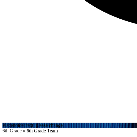
Search
Placeholder text, please change
6th Grade
»
6th Grade Team