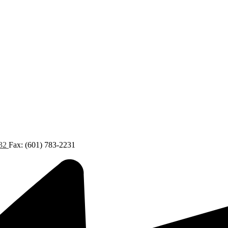
432
Fax: (601) 783-2231