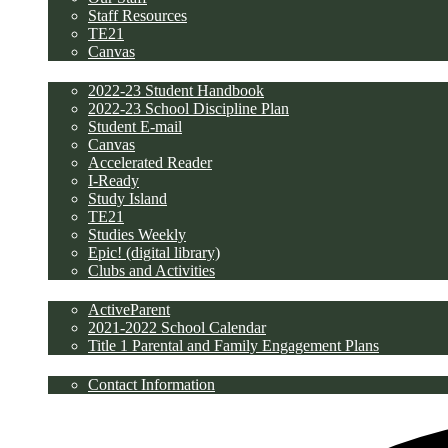
Staff Resources
TE21
Canvas
Students
2022-23 Student Handbook
2022-23 School Discipline Plan
Student E-mail
Canvas
Accelerated Reader
I-Ready
Study Island
TE21
Studies Weekly
Epic! (digital library)
Clubs and Activities
Parents
ActiveParent
2021-2022 School Calendar
Title 1 Parental and Family Engagement Plans
Contact Us
Contact Information
Discipline/PBIS Plan