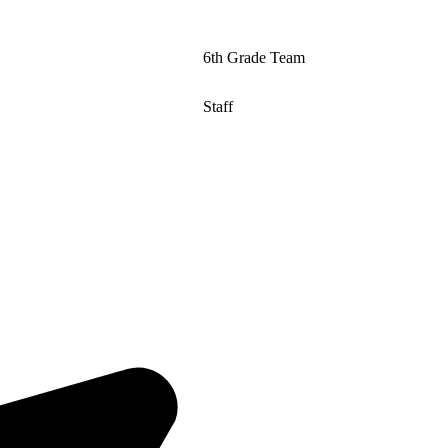
6th Grade Team
Staff