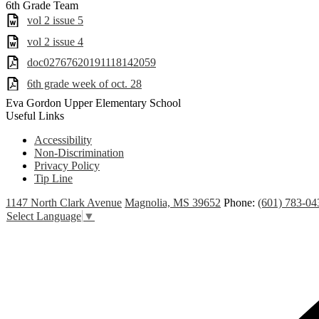
6th Grade Team
vol 2 issue 5
vol 2 issue 4
doc02767620191118142059
6th grade week of oct. 28
Eva Gordon Upper Elementary School
Useful Links
Accessibility
Non-Discrimination
Privacy Policy
Tip Line
1147 North Clark Avenue
Magnolia, MS 39652
Phone:
(601) 783-0
Select Language
▼