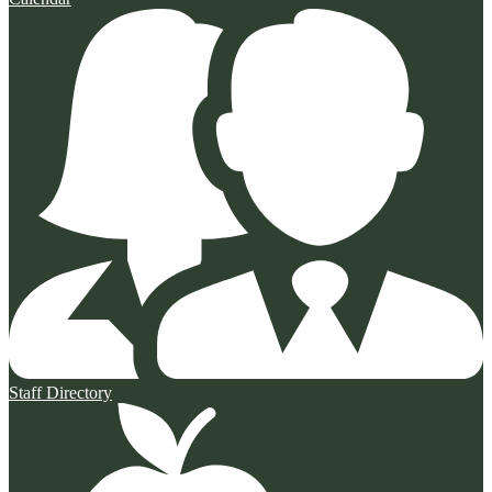
Staff Directory