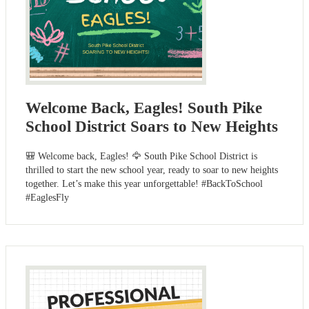
Welcome Back, Eagles! South Pike
School District Soars to New Heights
🎒 Welcome back, Eagles! 🦅 South Pike School District is
thrilled to start the new school year, ready to soar to new heights
together. Let’s make this year unforgettable! #BackToSchool
#EaglesFly