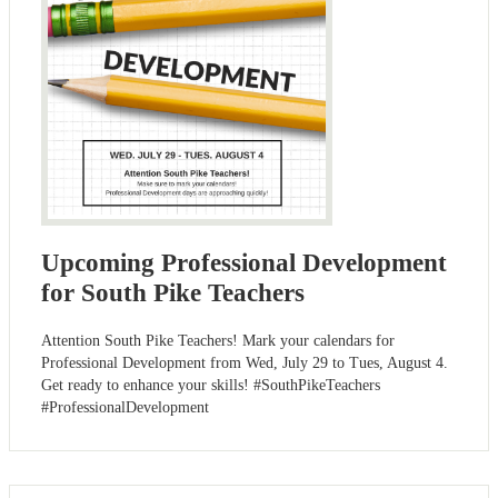
Upcoming Professional Development
for South Pike Teachers
Attention South Pike Teachers! Mark your calendars for
Professional Development from Wed, July 29 to Tues, August 4.
Get ready to enhance your skills! #SouthPikeTeachers
#ProfessionalDevelopment