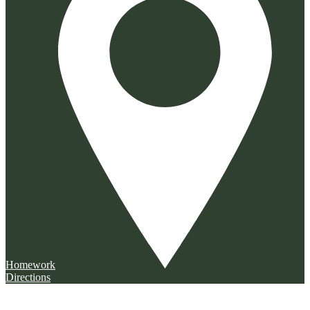
Homework
Directions