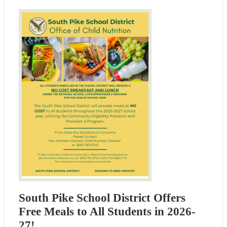
South Pike School District Offers
Free Meals to All Students in 2026-
27!