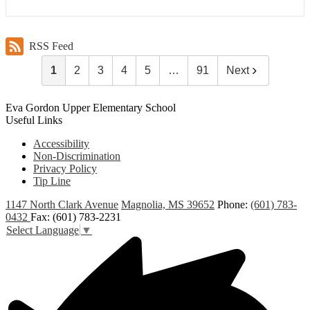
RSS Feed
1
2
3
4
5
…
91
Next
Eva Gordon Upper Elementary School
Useful Links
Accessibility
Non-Discrimination
Privacy Policy
Tip Line
1147 North Clark Avenue
Magnolia, MS 39652
Phone:
(601) 783-
0432
Fax: (601) 783-2231
Select Language
▼