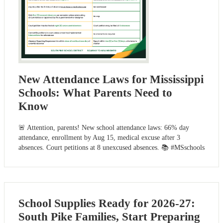
New Attendance Laws for Mississippi
Schools: What Parents Need to
Know
🚨 Attention, parents! New school attendance laws: 66% day
attendance, enrollment by Aug 15, medical excuse after 3
absences. Court petitions at 8 unexcused absences. 📚 #MSschools
School Supplies Ready for 2026-27:
South Pike Families, Start Preparing