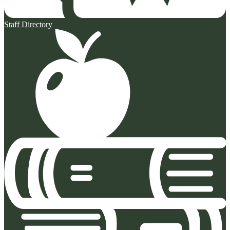
Staff Directory