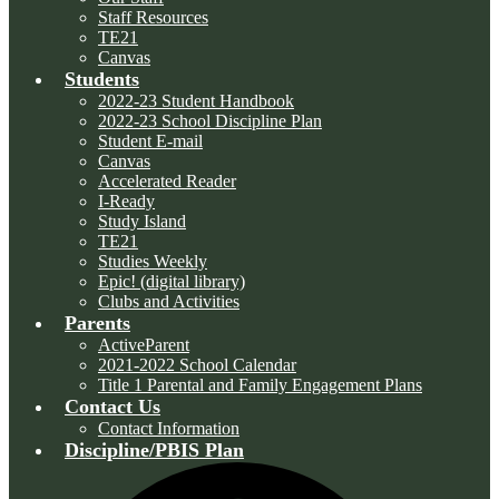
Staff Resources
TE21
Canvas
Students
2022-23 Student Handbook
2022-23 School Discipline Plan
Student E-mail
Canvas
Accelerated Reader
I-Ready
Study Island
TE21
Studies Weekly
Epic! (digital library)
Clubs and Activities
Parents
ActiveParent
2021-2022 School Calendar
Title 1 Parental and Family Engagement Plans
Contact Us
Contact Information
Discipline/PBIS Plan