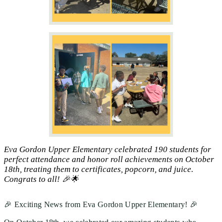
Eva Gordon Upper Elementary celebrated 190 students for
perfect attendance and honor roll achievements on October
18th, treating them to certificates, popcorn, and juice.
Congrats to all! 🎉🌟
🎉 Exciting News from Eva Gordon Upper Elementary! 🎉