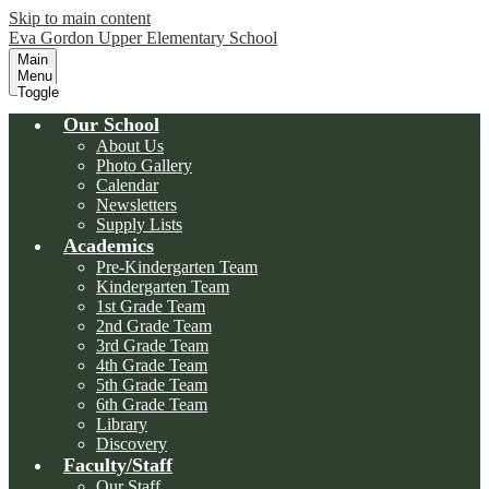
Skip to main content
Eva Gordon Upper Elementary School
Main
Menu
Toggle
Our School
About Us
Photo Gallery
Calendar
Newsletters
Supply Lists
Academics
Pre-Kindergarten Team
Kindergarten Team
1st Grade Team
2nd Grade Team
3rd Grade Team
4th Grade Team
5th Grade Team
6th Grade Team
Library
Discovery
Faculty/Staff
Our Staff