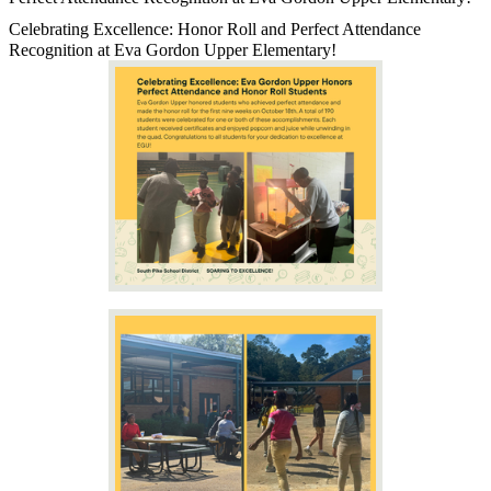
Celebrating Excellence: Honor Roll and Perfect Attendance
Recognition at Eva Gordon Upper Elementary!