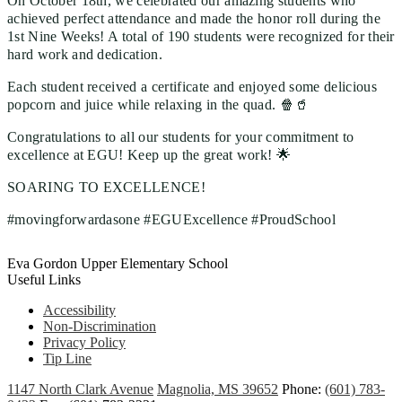
On October 18th, we celebrated our amazing students who
achieved perfect attendance and made the honor roll during the
1st Nine Weeks! A total of 190 students were recognized for their
hard work and dedication.
Each student received a certificate and enjoyed some delicious
popcorn and juice while relaxing in the quad. 🍿🥤
Congratulations to all our students for your commitment to
excellence at EGU! Keep up the great work! 🌟
SOARING TO EXCELLENCE!
#movingforwardasone #EGUExcellence #ProudSchool
Eva Gordon Upper Elementary School
Useful Links
Accessibility
Non-Discrimination
Privacy Policy
Tip Line
1147 North Clark Avenue
Magnolia, MS 39652
Phone:
(601) 783-