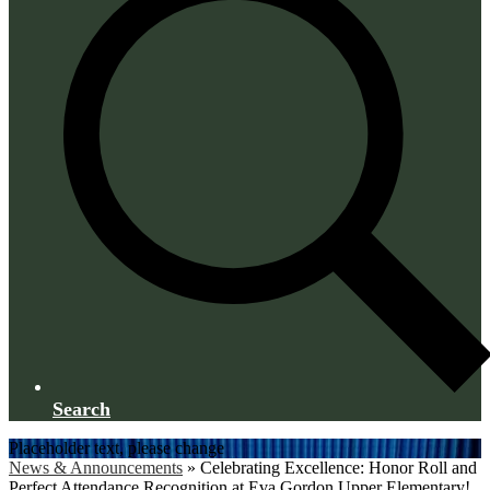
Search
Placeholder text, please change
News & Announcements
»
Celebrating Excellence: Honor Roll and
Perfect Attendance Recognition at Eva Gordon Upper Elementary!