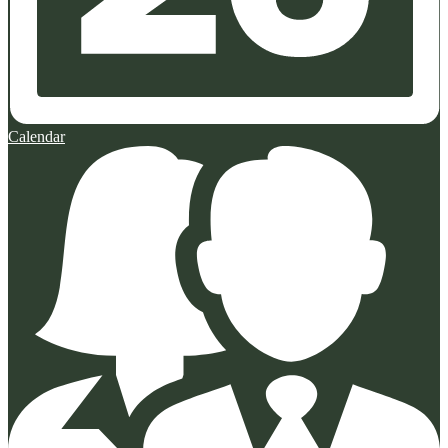
Calendar