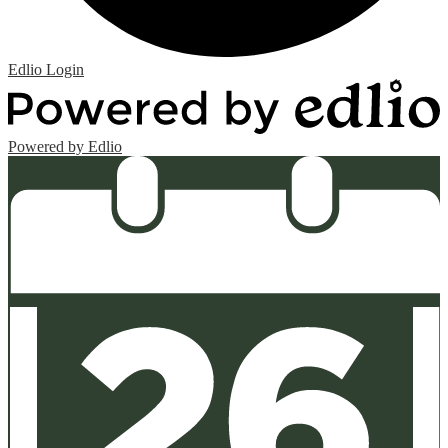
Edlio
Login
Powered by Edlio