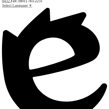
0432
Fax: (601) 783-2231
Select Language
▼